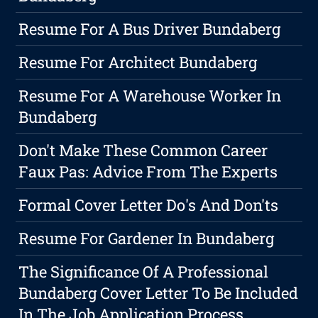
Resume For A Bus Driver Bundaberg
Resume For Architect Bundaberg
Resume For A Warehouse Worker In
Bundaberg
Don't Make These Common Career
Faux Pas: Advice From The Experts
Formal Cover Letter Do's And Don'ts
Resume For Gardener In Bundaberg
The Significance Of A Professional
Bundaberg Cover Letter To Be Included
In The Job Application Process