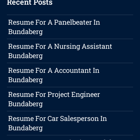
Recent Posts
Resume For A Panelbeater In
Bundaberg
Resume For A Nursing Assistant
Bundaberg
Resume For A Accountant In
Bundaberg
Resume For Project Engineer
Bundaberg
Resume For Car Salesperson In
Bundaberg