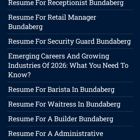
Resume For Receptionist Bundaberg
Resume For Retail Manager
Bundaberg
Resume For Security Guard Bundaberg
Emerging Careers And Growing
Industries Of 2026: What You Need To
Know?
Resume For Barista In Bundaberg
Resume For Waitress In Bundaberg
Resume For A Builder Bundaberg
Resume For A Administrative