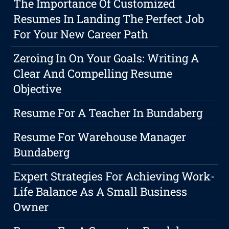
The Importance Of Customized
Resumes In Landing The Perfect Job
For Your New Career Path
Zeroing In On Your Goals: Writing A
Clear And Compelling Resume
Objective
Resume For A Teacher In Bundaberg
Resume For Warehouse Manager
Bundaberg
Expert Strategies For Achieving Work-
Life Balance As A Small Business
Owner