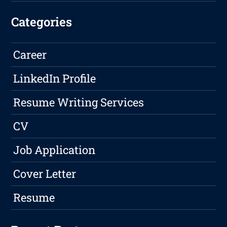
Categories
Career
LinkedIn Profile
Resume Writing Services
CV
Job Application
Cover Letter
Resume