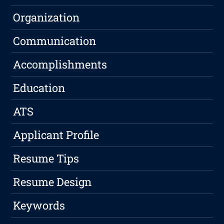
Organization
Communication
Accomplishments
Education
ATS
Applicant Profile
Resume Tips
Resume Design
Keywords