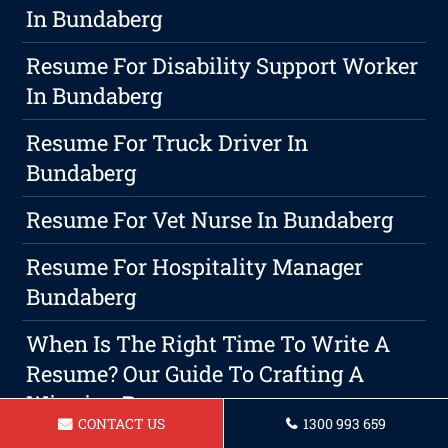
In Bundaberg
Resume For Disability Support Worker
In Bundaberg
Resume For Truck Driver In
Bundaberg
Resume For Vet Nurse In Bundaberg
Resume For Hospitality Manager
Bundaberg
When Is The Right Time To Write A
Resume? Our Guide To Crafting A
Winning Resume
CONTACT US
1300 993 659