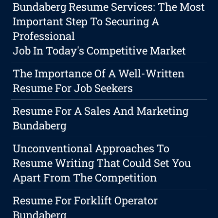
Bundaberg Resume Services: The Most
Important Step To Securing A
Professional
Job In Today's Competitive Market
The Importance Of A Well-Written
Resume For Job Seekers
Resume For A Sales And Marketing
Bundaberg
Unconventional Approaches To
Resume Writing That Could Set You
Apart From The Competition
Resume For Forklift Operator
Bundaberg