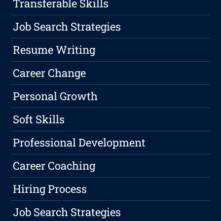
Transferable Skills
Job Search Strategies
Resume Writing
Career Change
Personal Growth
Soft Skills
Professional Development
Career Coaching
Hiring Process
Job Search Strategies