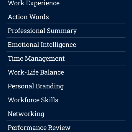
Work Experience
Action Words
Professional Summary
Emotional Intelligence
Time Management
Work-Life Balance
Personal Branding
Workforce Skills
Networking
Performance Review