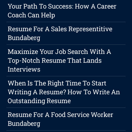
Your Path To Success: How A Career
Coach Can Help
Resume For A Sales Representitive
Bundaberg
Maximize Your Job Search With A
Top-Notch Resume That Lands
Interviews
When Is The Right Time To Start
Writing A Resume? How To Write An
Outstanding Resume
Resume For A Food Service Worker
Bundaberg