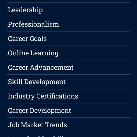
Leadership
Professionalism
Career Goals
Online Learning
Career Advancement
Skill Development
Industry Certifications
Career Development
Job Market Trends