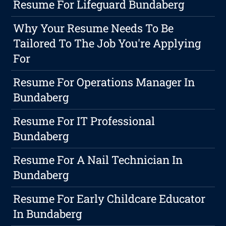
Resume For Lifeguard Bundaberg
Why Your Resume Needs To Be
Tailored To The Job You're Applying
For
Resume For Operations Manager In
Bundaberg
Resume For IT Professional
Bundaberg
Resume For A Nail Technician In
Bundaberg
Resume For Early Childcare Educator
In Bundaberg