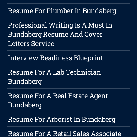
Resume For Plumber In Bundaberg
Professional Writing Is A Must In
Bundaberg Resume And Cover
Letters Service
Interview Readiness Blueprint
Resume For A Lab Technician
Bundaberg
Resume For A Real Estate Agent
Bundaberg
Resume For Arborist In Bundaberg
Resume For A Retail Sales Associate