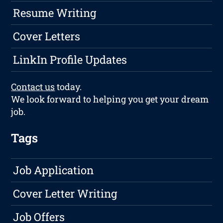
Resume Writing
Cover Letters
LinkIn Profile Updates
Contact us
today.
We look forward to helping you get your dream
job.
Tags
Job Application
Cover Letter Writing
Job Offers