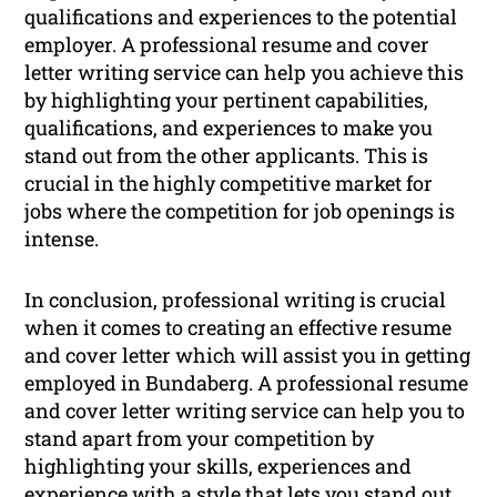
qualifications and experiences to the potential
employer. A professional resume and cover
letter writing service can help you achieve this
by highlighting your pertinent capabilities,
qualifications, and experiences to make you
stand out from the other applicants. This is
crucial in the highly competitive market for
jobs where the competition for job openings is
intense.
In conclusion, professional writing is crucial
when it comes to creating an effective resume
and cover letter which will assist you in getting
employed in Bundaberg. A professional resume
and cover letter writing service can help you to
stand apart from your competition by
highlighting your skills, experiences and
experience with a style that lets you stand out