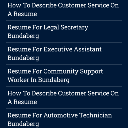
How To Describe Customer Service On
A Resume
Resume For Legal Secretary
Bundaberg
Resume For Executive Assistant
Bundaberg
Resume For Community Support
Worker In Bundaberg
How To Describe Customer Service On
A Resume
Resume For Automotive Technician
Bundaberg