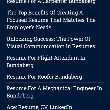
Resume For A Carpenter Bundaberg
The Top Benefits Of Creating A
Focused Resume That Matches The
Employer's Needs
Unlocking Success: The Power Of
Visual Communication In Resumes
Resume For Flight Attendant In
Bundaberg
Resume For Roofer Bundaberg
Resume For A Mechanical Engineer In
Bundaberg
Ace: Resume, CV, LinkedIn