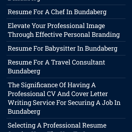
Resume For A Chef In Bundaberg
Elevate Your Professional Image
Through Effective Personal Branding
Resume For Babysitter In Bundaberg
Resume For A Travel Consultant
Bundaberg
The Significance Of Having A
Professional CV And Cover Letter
Writing Service For Securing A Job In
Bundaberg
Selecting A Professional Resume