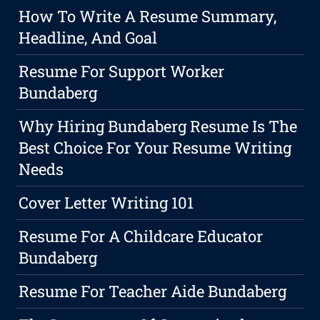
How To Write A Resume Summary,
Headline, And Goal
Resume For Support Worker
Bundaberg
Why Hiring Bundaberg Resume Is The
Best Choice For Your Resume Writing
Needs
Cover Letter Writing 101
Resume For A Childcare Educator
Bundaberg
Resume For Teacher Aide Bundaberg