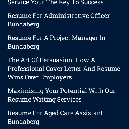
Service Your The Key To Success
Resume For Administrative Officer
Bundaberg
Resume For A Project Manager In
Bundaberg
The Art Of Persuasion: How A
Professional Cover Letter And Resume
Wins Over Employers
Maximising Your Potential With Our
Resume Writing Services
Resume For Aged Care Assistant
Bundaberg