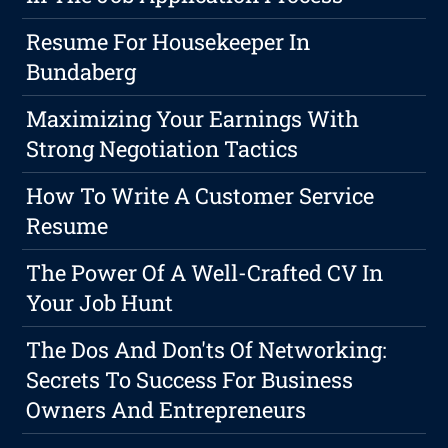
Resume For Housekeeper In
Bundaberg
Maximizing Your Earnings With
Strong Negotiation Tactics
How To Write A Customer Service
Resume
The Power Of A Well-Crafted CV In
Your Job Hunt
The Dos And Don'ts Of Networking:
Secrets To Success For Business
Owners And Entrepreneurs