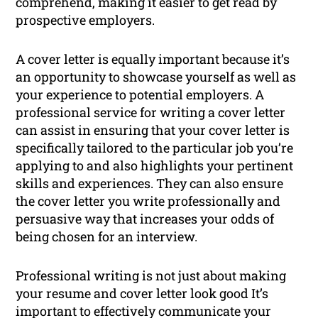
comprehend, making it easier to get read by
prospective employers.
A cover letter is equally important because it’s
an opportunity to showcase yourself as well as
your experience to potential employers. A
professional service for writing a cover letter
can assist in ensuring that your cover letter is
specifically tailored to the particular job you’re
applying to and also highlights your pertinent
skills and experiences. They can also ensure
the cover letter you write professionally and
persuasive way that increases your odds of
being chosen for an interview.
Professional writing is not just about making
your resume and cover letter look good It’s
important to effectively communicate your