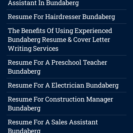
Assistant In Bundaberg
Resume For Hairdresser Bundaberg
The Benefits Of Using Experienced
Bundaberg Resume & Cover Letter
Writing Services
Resume For A Preschool Teacher
Bundaberg
Resume For A Electrician Bundaberg
Resume For Construction Manager
Bundaberg
Resume For A Sales Assistant
Bundaberg