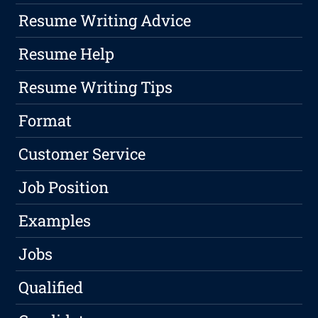
Resume Writing Advice
Resume Help
Resume Writing Tips
Format
Customer Service
Job Position
Examples
Jobs
Qualified