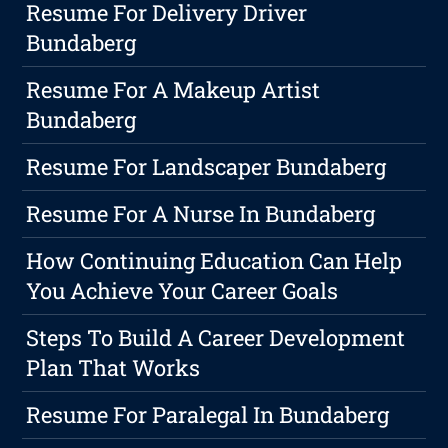
Resume For Delivery Driver
Bundaberg
Resume For A Makeup Artist
Bundaberg
Resume For Landscaper Bundaberg
Resume For A Nurse In Bundaberg
How Continuing Education Can Help
You Achieve Your Career Goals
Steps To Build A Career Development
Plan That Works
Resume For Paralegal In Bundaberg