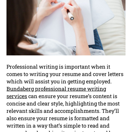
Professional writing is important when it
comes to writing your resume and cover letters
which will assist you in getting employed.
Bundaberg professional resume writing
services
can ensure your resume’s content is
concise and clear style, highlighting the most
relevant skills and accomplishments. They’ll
also ensure your resume is formatted and
written in a way that’s simple to read and