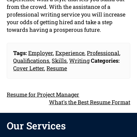
from the crowd. With the assistance of a
professional writing service you will increase
your odds of getting hired and take a step
towards having a prosperous future.
Tags:
Employer
,
Experience
,
Professional
,
Qualifications
,
Skills
,
Writing
Categories:
Cover Letter
,
Resume
Resume for Project Manager
What's the Best Resume Format
Our Services