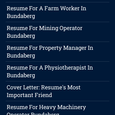
Resume For A Farm Worker In
Bundaberg
Resume For Mining Operator
Bundaberg
Resume For Property Manager In
Bundaberg
Resume For A Physiotherapist In
Bundaberg
Cover Letter: Resume's Most
Important Friend
Resume For Heavy Machinery
Operator Bundaberg