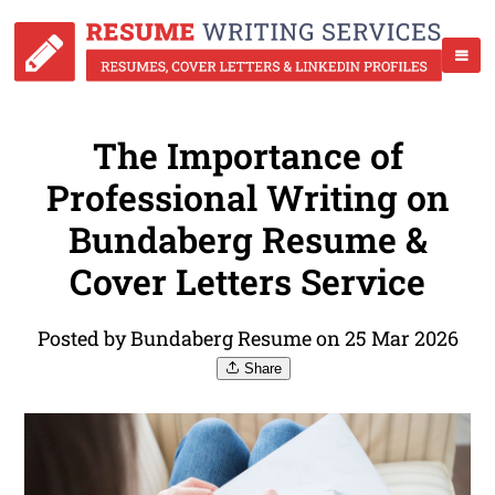
The Importance of
Professional Writing on
Bundaberg Resume &
Cover Letters Service
Posted by Bundaberg Resume on 25 Mar 2026
Share