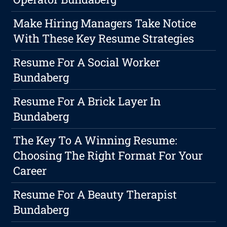
Make Hiring Managers Take Notice
With These Key Resume Strategies
Resume For A Social Worker
Bundaberg
Resume For A Brick Layer In
Bundaberg
The Key To A Winning Resume:
Choosing The Right Format For Your
Career
Resume For A Beauty Therapist
Bundaberg