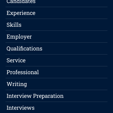
Candidates
Experience
Skills
Employer
Qualifications
Service
Professional
Writing
Interview Preparation
Interviews