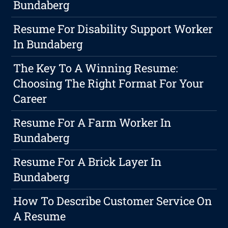
Bundaberg
Resume For Disability Support Worker
In Bundaberg
The Key To A Winning Resume:
Choosing The Right Format For Your
Career
Resume For A Farm Worker In
Bundaberg
Resume For A Brick Layer In
Bundaberg
How To Describe Customer Service On
A Resume