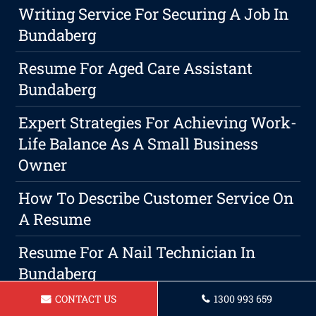
Writing Service For Securing A Job In
Bundaberg
Resume For Aged Care Assistant
Bundaberg
Expert Strategies For Achieving Work-
Life Balance As A Small Business
Owner
How To Describe Customer Service On
A Resume
Resume For A Nail Technician In
Bundaberg
CONTACT US
1300 993 659
Resume For Barista In Bundaberg