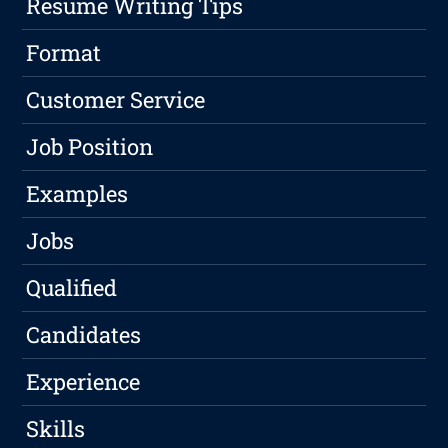
Resume Writing Tips
Format
Customer Service
Job Position
Examples
Jobs
Qualified
Candidates
Experience
Skills