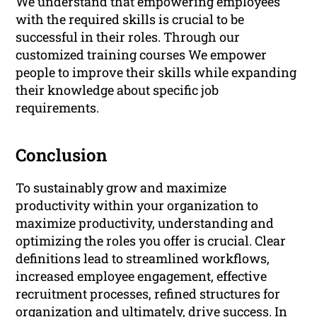
We understand that empowering employees
with the required skills is crucial to be
successful in their roles. Through our
customized training courses We empower
people to improve their skills while expanding
their knowledge about specific job
requirements.
Conclusion
To sustainably grow and maximize
productivity within your organization to
maximize productivity, understanding and
optimizing the roles you offer is crucial. Clear
definitions lead to streamlined workflows,
increased employee engagement, effective
recruitment processes, refined structures for
organization and ultimately, drive success. In