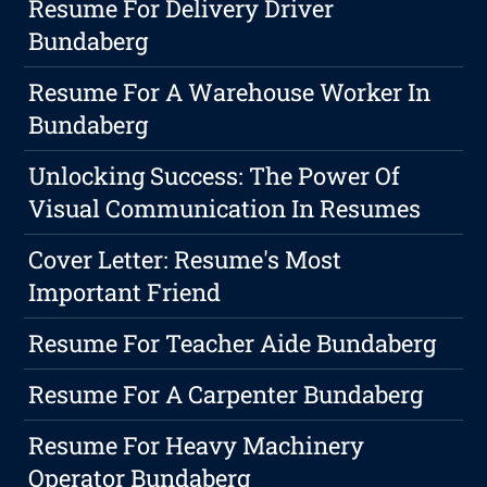
Resume For Delivery Driver
Bundaberg
Resume For A Warehouse Worker In
Bundaberg
Unlocking Success: The Power Of
Visual Communication In Resumes
Cover Letter: Resume's Most
Important Friend
Resume For Teacher Aide Bundaberg
Resume For A Carpenter Bundaberg
Resume For Heavy Machinery
Operator Bundaberg