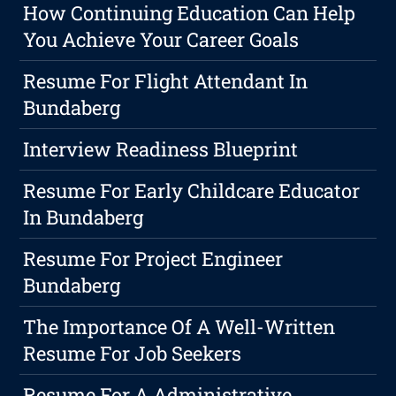
How Continuing Education Can Help
You Achieve Your Career Goals
Resume For Flight Attendant In
Bundaberg
Interview Readiness Blueprint
Resume For Early Childcare Educator
In Bundaberg
Resume For Project Engineer
Bundaberg
The Importance Of A Well-Written
Resume For Job Seekers
Resume For A Administrative