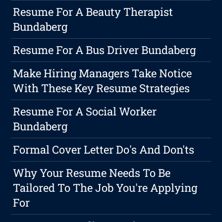
Resume For A Beauty Therapist
Bundaberg
Resume For A Bus Driver Bundaberg
Make Hiring Managers Take Notice
With These Key Resume Strategies
Resume For A Social Worker
Bundaberg
Formal Cover Letter Do's And Don'ts
Why Your Resume Needs To Be
Tailored To The Job You're Applying
For