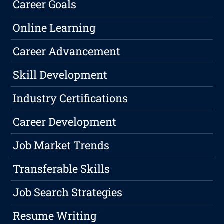
Career Goals
Online Learning
Career Advancement
Skill Development
Industry Certifications
Career Development
Job Market Trends
Transferable Skills
Job Search Strategies
Resume Writing