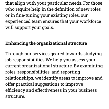
that align with your particular needs. For those
who require help in the definition of new roles
or in fine-tuning your existing roles, our
experienced team ensures that your workforce
will support your goals.
Enhancing the organizational structure
Through our services geared towards studying
job responsibilities We help you assess your
current organizational structure. By examining
roles, responsibilities, and reporting
relationships, we identify areas to improve and
offer practical suggestions to improve
efficiency and effectiveness in your business
structure.