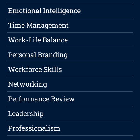
Emotional Intelligence
Time Management
Work-Life Balance
Personal Branding
Workforce Skills
Networking
Performance Review
Leadership
Professionalism