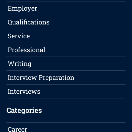
Employer
Qualifications
Service
Professional
Writing
Interview Preparation
Interviews
Categories
Career