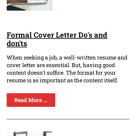
Formal Cover Letter Do's and
don'ts
When seeking a job, a well-written resume and
cover letter are essential. But, having good
content doesn't suffice. The format for your
resume is as important as the content itself.
Read More ...