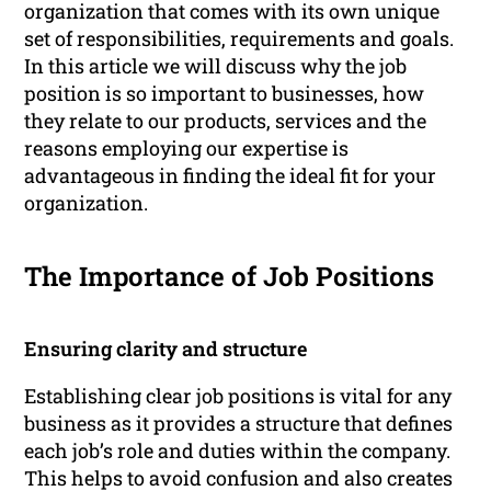
organization that comes with its own unique
set of responsibilities, requirements and goals.
In this article we will discuss why the job
position is so important to businesses, how
they relate to our products, services and the
reasons employing our expertise is
advantageous in finding the ideal fit for your
organization.
The Importance of Job Positions
Ensuring clarity and structure
Establishing clear job positions is vital for any
business as it provides a structure that defines
each job’s role and duties within the company.
This helps to avoid confusion and also creates