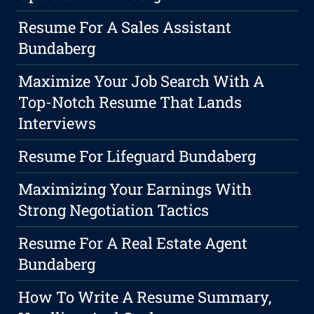
Resume For A Sales Assistant
Bundaberg
Maximize Your Job Search With A
Top-Notch Resume That Lands
Interviews
Resume For Lifeguard Bundaberg
Maximizing Your Earnings With
Strong Negotiation Tactics
Resume For A Real Estate Agent
Bundaberg
How To Write A Resume Summary,