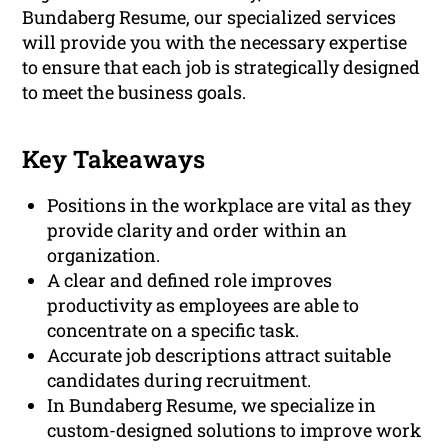
Bundaberg Resume, our specialized services
will provide you with the necessary expertise
to ensure that each job is strategically designed
to meet the business goals.
Key Takeaways
Positions in the workplace are vital as they
provide clarity and order within an
organization.
A clear and defined role improves
productivity as employees are able to
concentrate on a specific task.
Accurate job descriptions attract suitable
candidates during recruitment.
In Bundaberg Resume, we specialize in
custom-designed solutions to improve work