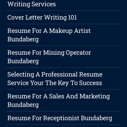
Writing Services
Cover Letter Writing 101
Resume For A Makeup Artist
Bundaberg
Resume For Mining Operator
Bundaberg
Selecting A Professional Resume
Service Your The Key To Success
Resume For A Sales And Marketing
Bundaberg
Resume For Receptionist Bundaberg