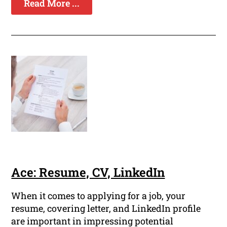
Read More ...
Ace: Resume, CV, LinkedIn
When it comes to applying for a job, your
resume, covering letter, and LinkedIn profile
are important in impressing potential