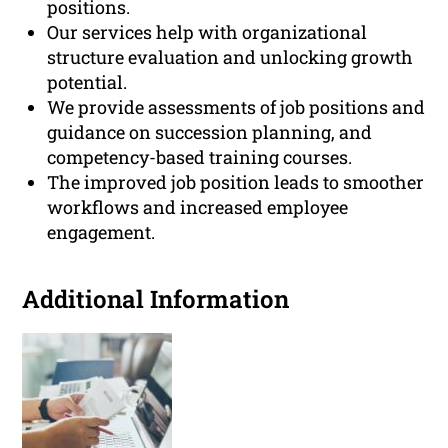
positions.
Our services help with organizational
structure evaluation and unlocking growth
potential.
We provide assessments of job positions and
guidance on succession planning, and
competency-based training courses.
The improved job position leads to smoother
workflows and increased employee
engagement.
Additional Information