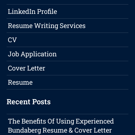
LinkedIn Profile
Resume Writing Services
CV
Job Application
Cover Letter
Resume
Recent Posts
The Benefits Of Using Experienced
Bundaberg Resume & Cover Letter