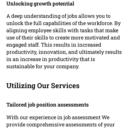
Unlocking growth potential
A deep understanding of jobs allows you to
unlock the full capabilities of the workforce. By
aligning employee skills with tasks that make
use of their skills to create more motivated and
engaged staff. This results in increased
productivity, innovation, and ultimately results
in an increase in productivity that is
sustainable for your company.
Utilizing Our Services
Tailored job position assessments
With our experience in job assessment We
provide comprehensive assessments of your