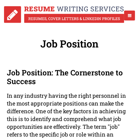
Job Position
Job Position: The Cornerstone to
Success
In any industry having the right personnel in
the most appropriate positions can make the
difference. One of the key factors in achieving
this is to identify and comprehend what job
opportunities are effectively. The term "job"
refers to the specific job or role within an