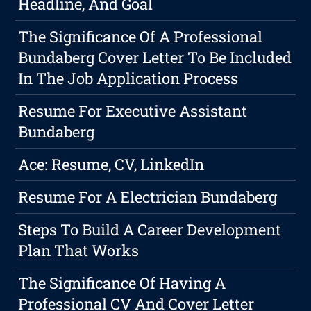
Headline, And Goal
The Significance Of A Professional
Bundaberg Cover Letter To Be Included
In The Job Application Process
Resume For Executive Assistant
Bundaberg
Ace: Resume, CV, LinkedIn
Resume For A Electrician Bundaberg
Steps To Build A Career Development
Plan That Works
The Significance Of Having A
Professional CV And Cover Letter