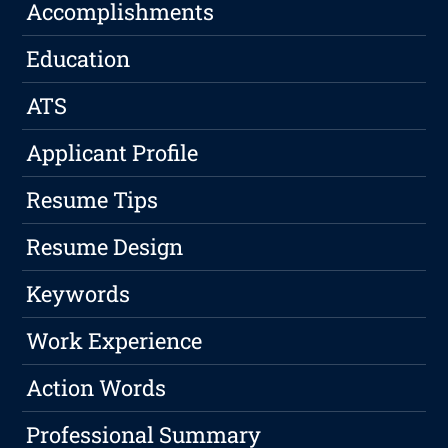
Accomplishments
Education
ATS
Applicant Profile
Resume Tips
Resume Design
Keywords
Work Experience
Action Words
Professional Summary