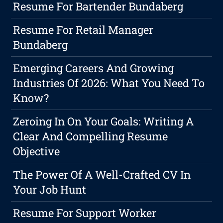
Resume For Bartender Bundaberg
Resume For Retail Manager
Bundaberg
Emerging Careers And Growing
Industries Of 2026: What You Need To
Know?
Zeroing In On Your Goals: Writing A
Clear And Compelling Resume
Objective
The Power Of A Well-Crafted CV In
Your Job Hunt
Resume For Support Worker