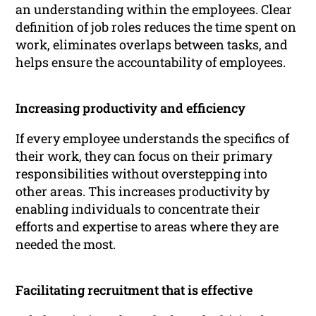
an understanding within the employees. Clear
definition of job roles reduces the time spent on
work, eliminates overlaps between tasks, and
helps ensure the accountability of employees.
Increasing productivity and efficiency
If every employee understands the specifics of
their work, they can focus on their primary
responsibilities without overstepping into
other areas. This increases productivity by
enabling individuals to concentrate their
efforts and expertise to areas where they are
needed the most.
Facilitating recruitment that is effective