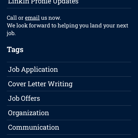
LinkIn Profile Updates
Call or
email
us now.
We look forward to helping you land your next
job.
Tags
Job Application
Cover Letter Writing
Job Offers
Organization
Communication