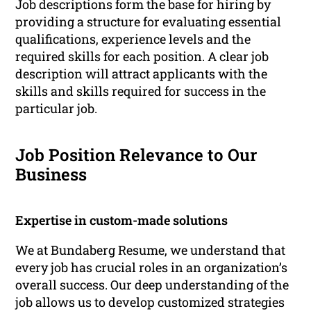
Job descriptions form the base for hiring by
providing a structure for evaluating essential
qualifications, experience levels and the
required skills for each position. A clear job
description will attract applicants with the
skills and skills required for success in the
particular job.
Job Position Relevance to Our
Business
Expertise in custom-made solutions
We at Bundaberg Resume, we understand that
every job has crucial roles in an organization’s
overall success. Our deep understanding of the
job allows us to develop customized strategies