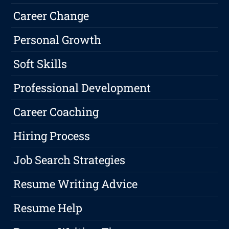
Career Change
Personal Growth
Soft Skills
Professional Development
Career Coaching
Hiring Process
Job Search Strategies
Resume Writing Advice
Resume Help