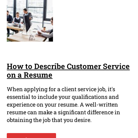
How to Describe Customer Service
on a Resume
When applying for a client service job, it's
essential to include your qualifications and
experience on your resume. A well-written
resume can make a significant difference in
obtaining the job that you desire.