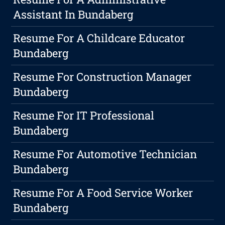
Assistant In Bundaberg
Resume For A Childcare Educator
Bundaberg
Resume For Construction Manager
Bundaberg
Resume For IT Professional
Bundaberg
Resume For Automotive Technician
Bundaberg
Resume For A Food Service Worker
Bundaberg