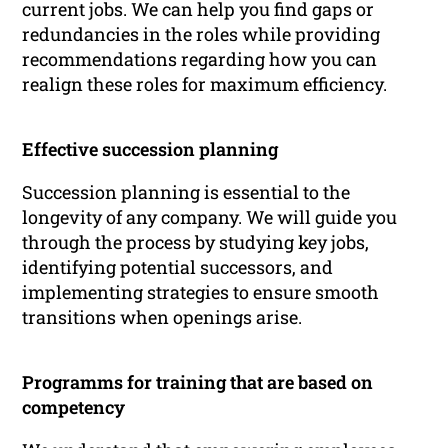
current jobs. We can help you find gaps or
redundancies in the roles while providing
recommendations regarding how you can
realign these roles for maximum efficiency.
Effective succession planning
Succession planning is essential to the
longevity of any company. We will guide you
through the process by studying key jobs,
identifying potential successors, and
implementing strategies to ensure smooth
transitions when openings arise.
Programms for training that are based on
competency