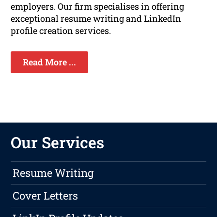
employers. Our firm specialises in offering
exceptional resume writing and LinkedIn
profile creation services.
Read More ...
Our Services
Resume Writing
Cover Letters