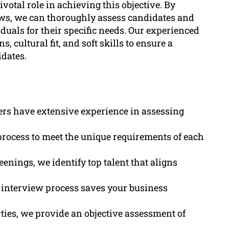
ivotal role in achieving this objective. By
ws, we can thoroughly assess candidates and
iduals for their specific needs. Our experienced
, cultural fit, and soft skills to ensure a
dates.
ers have extensive experience in assessing
process to meet the unique requirements of each
eenings, we identify top talent that aligns
 interview process saves your business
ties, we provide an objective assessment of