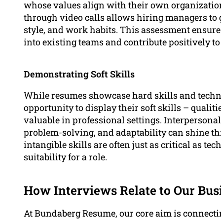
whose values align with their own organization
through video calls allows hiring managers to 
style, and work habits. This assessment ensures
into existing teams and contribute positively 
Demonstrating Soft Skills
While resumes showcase hard skills and technic
opportunity to display their soft skills – qualitie
valuable in professional settings. Interperson
problem-solving, and adaptability can shine t
intangible skills are often just as critical as t
suitability for a role.
How Interviews Relate to Our Bus
At Bundaberg Resume, our core aim is connecti