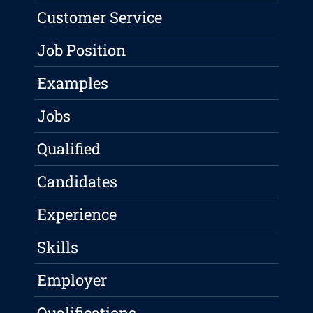
Customer Service
Job Position
Examples
Jobs
Qualified
Candidates
Experience
Skills
Employer
Qualifications