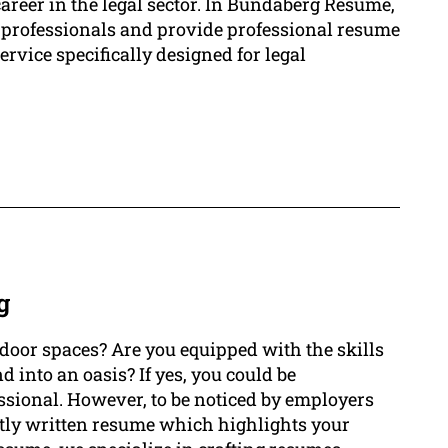
career in the legal sector. In Bundaberg Resume,
 professionals and provide professional resume
rvice specifically designed for legal
g
door spaces? Are you equipped with the skills
d into an oasis? If yes, you could be
ssional. However, to be noticed by employers
ertly written resume which highlights your