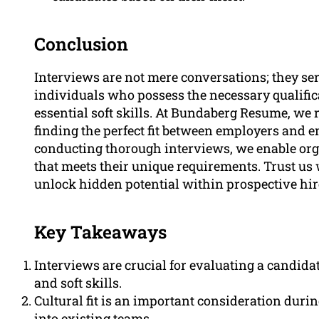
Conclusion
Interviews are not mere conversations; they ser
individuals who possess the necessary qualific
essential soft skills. At Bundaberg Resume, we 
finding the perfect fit between employers and 
conducting thorough interviews, we enable orga
that meets their unique requirements. Trust us 
unlock hidden potential within prospective hir
Key Takeaways
Interviews are crucial for evaluating a candidate
and soft skills.
Cultural fit is an important consideration dur
into existing teams.