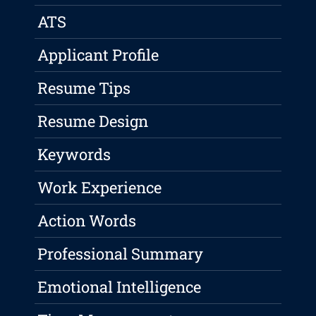
ATS
Applicant Profile
Resume Tips
Resume Design
Keywords
Work Experience
Action Words
Professional Summary
Emotional Intelligence