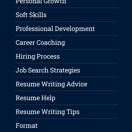
Personal Growth
Soft Skills
Professional Development
Career Coaching
Hiring Process
Job Search Strategies
Resume Writing Advice
Resume Help
Resume Writing Tips
Format