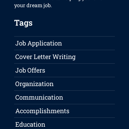
your dream job.
Tags
Job Application
Cover Letter Writing
Job Offers
Organization
Communication
Accomplishments
Education