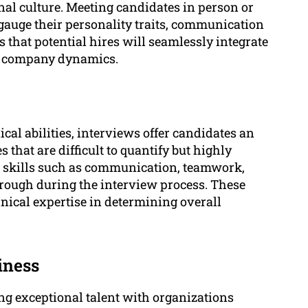
al culture. Meeting candidates in person or
gauge their personality traits, communication
 that potential hires will seamlessly integrate
to company dynamics.
al abilities, interviews offer candidates an
s that are difficult to quantify but highly
al skills such as communication, teamwork,
hrough during the interview process. These
echnical expertise in determining overall
iness
ng exceptional talent with organizations