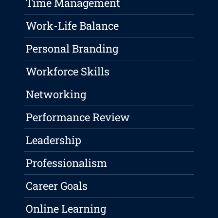
Time Management
Work-Life Balance
Personal Branding
Workforce Skills
Networking
Performance Review
Leadership
Professionalism
Career Goals
Online Learning