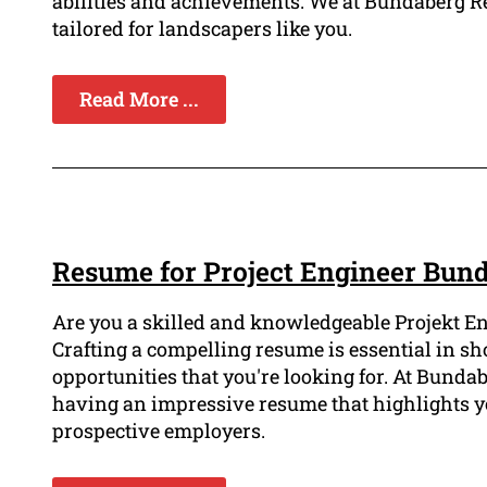
abilities and achievements. We at Bundaberg R
tailored for landscapers like you.
Read More ...
Resume for Project Engineer Bun
Are you a skilled and knowledgeable Projekt En
Crafting a compelling resume is essential in s
opportunities that you're looking for. At Bund
having an impressive resume that highlights 
prospective employers.