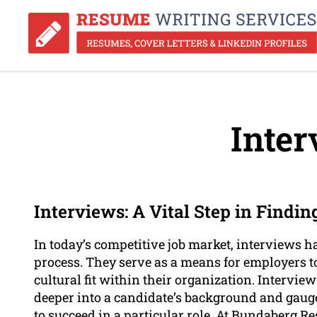
Inter
Interviews: A Vital Step in Finding
In today’s competitive job market, interviews h
process. They serve as a means for employers to 
cultural fit within their organization. Intervie
deeper into a candidate’s background and gauge
to succeed in a particular role. At Bundaberg R