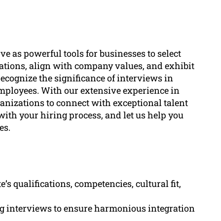
ve as powerful tools for businesses to select
ations, align with company values, and exhibit
recognize the significance of interviews in
employees. With our extensive experience in
nizations to connect with exceptional talent
with your hiring process, and let us help you
es.
’s qualifications, competencies, cultural fit,
ing interviews to ensure harmonious integration