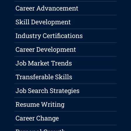
Career Advancement
Skill Development
Industry Certifications
Career Development
Job Market Trends
Transferable Skills
Job Search Strategies
Resume Writing
Career Change