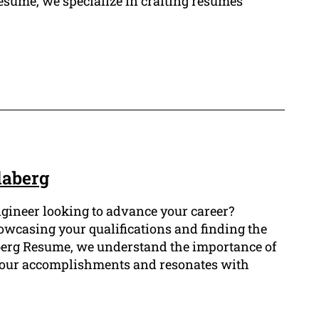
esume, we specialize in crafting resumes
daberg
gineer looking to advance your career?
howcasing your qualifications and finding the
aberg Resume, we understand the importance of
your accomplishments and resonates with