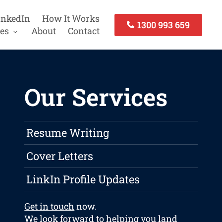
inkedIn
How It Works
1300 993 659
es
About
Contact
Our Services
Resume Writing
Cover Letters
LinkIn Profile Updates
Get in touch
now.
We look forward to helping you land