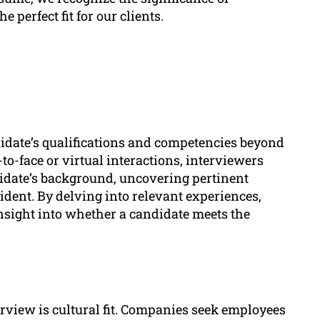
 perfect fit for our clients.
idate’s qualifications and competencies beyond
to-face or virtual interactions, interviewers
didate’s background, uncovering pertinent
ident. By delving into relevant experiences,
insight into whether a candidate meets the
erview is cultural fit. Companies seek employees