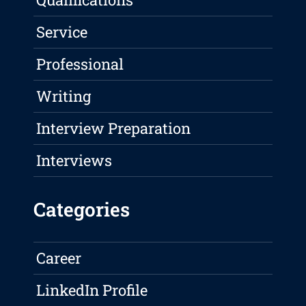
Service
Professional
Writing
Interview Preparation
Interviews
Categories
Career
LinkedIn Profile