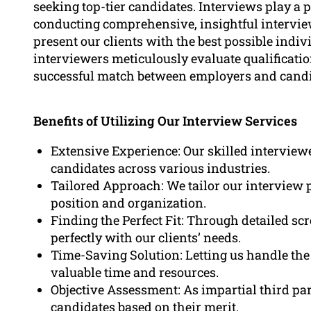
seeking top-tier candidates. Interviews play a p
conducting comprehensive, insightful intervie
present our clients with the best possible indiv
interviewers meticulously evaluate qualifications
successful match between employers and candi
Benefits of Utilizing Our Interview Services
Extensive Experience: Our skilled interview
candidates across various industries.
Tailored Approach: We tailor our interview 
position and organization.
Finding the Perfect Fit: Through detailed scr
perfectly with our clients’ needs.
Time-Saving Solution: Letting us handle the
valuable time and resources.
Objective Assessment: As impartial third par
candidates based on their merit.