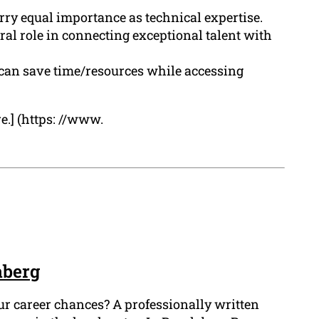
arry equal importance as technical expertise.
al role in connecting exceptional talent with
s can save time/resources while accessing
e.] (https: //www.
aberg
ur career chances? A professionally written