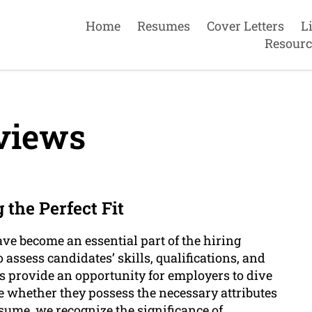
Home
Resumes
Cover Letters
L
Resourc
views
 the Perfect Fit
ave become an essential part of the hiring
assess candidates’ skills, qualifications, and
ws provide an opportunity for employers to dive
 whether they possess the necessary attributes
esume, we recognize the significance of