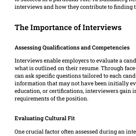
interviews and how they contribute to finding the
The Importance of Interviews
Assessing Qualifications and Competencies
Interviews enable employers to evaluate a cand
what is outlined on their resume. Through face-
can ask specific questions tailored to each can
information that may not have been initially ev
education, or certifications, interviewers gain 
requirements of the position.
Evaluating Cultural Fit
One crucial factor often assessed during an int