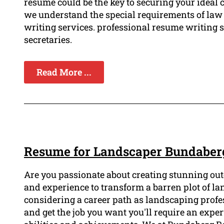
resume could be the key to securing your ideal 
we understand the special requirements of law
writing services. professional resume writing se
secretaries.
Read More ...
Resume for Landscaper Bundaber
Are you passionate about creating stunning out
and experience to transform a barren plot of lan
considering a career path as landscaping profe
and get the job you want you'll require an exp