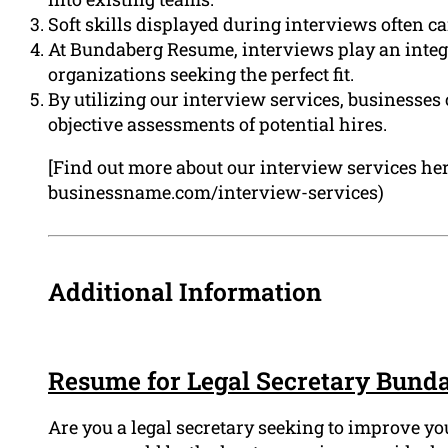
Soft skills displayed during interviews often c
At Bundaberg Resume, interviews play an integr
organizations seeking the perfect fit.
By utilizing our interview services, businesse
objective assessments of potential hires.
[Find out more about our interview services her
businessname.com/interview-services)
Additional Information
Resume for Legal Secretary Bund
Are you a legal secretary seeking to improve yo